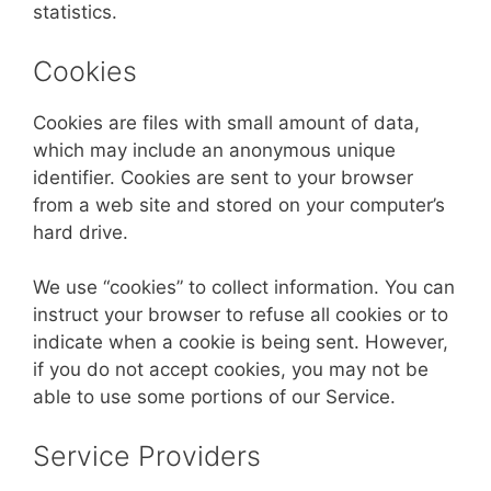
statistics.
Cookies
Cookies are files with small amount of data,
which may include an anonymous unique
identifier. Cookies are sent to your browser
from a web site and stored on your computer’s
hard drive.
We use “cookies” to collect information. You can
instruct your browser to refuse all cookies or to
indicate when a cookie is being sent. However,
if you do not accept cookies, you may not be
able to use some portions of our Service.
Service Providers