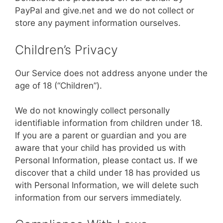
PayPal and give.net and we do not collect or
store any payment information ourselves.
Children’s Privacy
Our Service does not address anyone under the
age of 18 (“Children”).
We do not knowingly collect personally
identifiable information from children under 18.
If you are a parent or guardian and you are
aware that your child has provided us with
Personal Information, please contact us. If we
discover that a child under 18 has provided us
with Personal Information, we will delete such
information from our servers immediately.