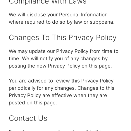
Compliance With Laws
We will disclose your Personal Information
where required to do so by law or subpoena.
Changes To This Privacy Policy
We may update our Privacy Policy from time to
time. We will notify you of any changes by
posting the new Privacy Policy on this page.
You are advised to review this Privacy Policy
periodically for any changes. Changes to this
Privacy Policy are effective when they are
posted on this page.
Contact Us