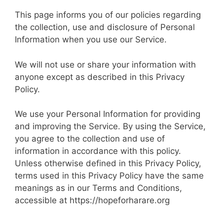
This page informs you of our policies regarding
the collection, use and disclosure of Personal
Information when you use our Service.
We will not use or share your information with
anyone except as described in this Privacy
Policy.
We use your Personal Information for providing
and improving the Service. By using the Service,
you agree to the collection and use of
information in accordance with this policy.
Unless otherwise defined in this Privacy Policy,
terms used in this Privacy Policy have the same
meanings as in our Terms and Conditions,
accessible at https://hopeforharare.org