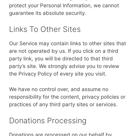
protect your Personal Information, we cannot
guarantee its absolute security.
Links To Other Sites
Our Service may contain links to other sites that
are not operated by us. If you click on a third
party link, you will be directed to that third
party’s site. We strongly advise you to review
the Privacy Policy of every site you visit.
We have no control over, and assume no
responsibility for the content, privacy policies or
practices of any third party sites or services.
Donations Processing
Donations are processed on our behalf by