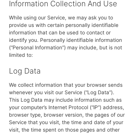
Information Collection And Use
While using our Service, we may ask you to
provide us with certain personally identifiable
information that can be used to contact or
identify you. Personally identifiable information
(“Personal Information”) may include, but is not
limited to:
Log Data
We collect information that your browser sends
whenever you visit our Service (“Log Data”).
This Log Data may include information such as
your computer’s Internet Protocol (“IP”) address,
browser type, browser version, the pages of our
Service that you visit, the time and date of your
visit, the time spent on those pages and other