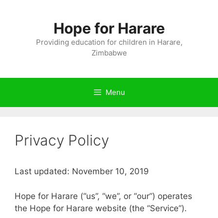
Skip
to
Hope for Harare
content
Providing education for children in Harare,
Zimbabwe
Menu
Privacy Policy
Last updated: November 10, 2019
Hope for Harare (“us”, “we”, or “our”) operates
the Hope for Harare website (the “Service”).