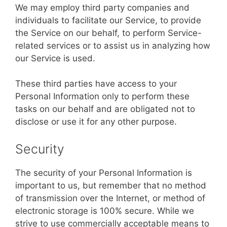
We may employ third party companies and
individuals to facilitate our Service, to provide
the Service on our behalf, to perform Service-
related services or to assist us in analyzing how
our Service is used.
These third parties have access to your
Personal Information only to perform these
tasks on our behalf and are obligated not to
disclose or use it for any other purpose.
Security
The security of your Personal Information is
important to us, but remember that no method
of transmission over the Internet, or method of
electronic storage is 100% secure. While we
strive to use commercially acceptable means to